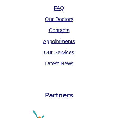
FAQ
Our Doctors
Contacts
Appointments
Our Services
Latest News
Partners