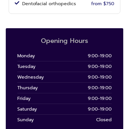
Dentofacial orthopedics
from $750
Opening Hours
Monday
9:00-19:00
Tuesday
9:00-19:00
Wednesday
9:00-19:00
Thursday
9:00-19:00
Friday
9:00-19:00
Saturday
9:00-19:00
Sunday
Closed