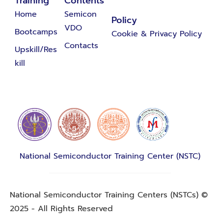
Training
Contents
Home
Semicon
Policy
VDO
Bootcamps
Cookie & Privacy Policy
Contacts
Upskill/Res
kill
National Semiconductor Training Center (NSTC)
National Semiconductor Training Centers (NSTCs) ©
2025 - All Rights Reserved