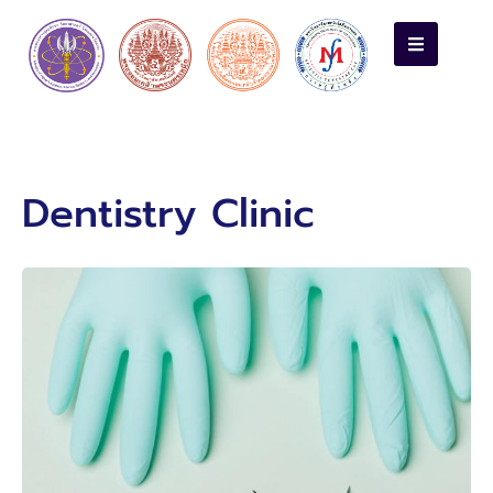
Dentistry Clinic