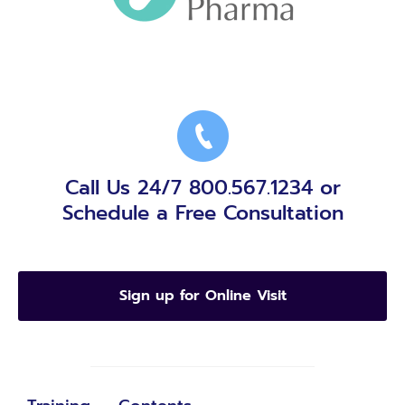
Call Us 24/7 800.567.1234 or
Schedule a Free Consultation
Sign up for Online Visit