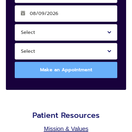
Select
Select
Make an Appointment
Patient Resources
Mission & Values