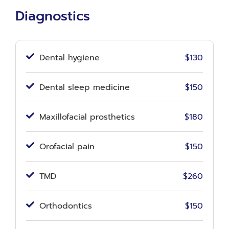
Diagnostics
Dental hygiene
$130
Dental sleep medicine
$150
Maxillofacial prosthetics
$180
Orofacial pain
$150
TMD
$260
Orthodontics
$150