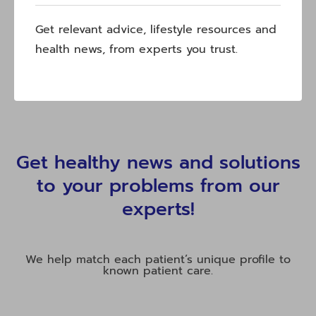
Get relevant advice, lifestyle resources and
health news, from experts you trust.
Get healthy news and solutions
to your problems from our
experts!
We help match each patient’s unique profile to
known patient care.