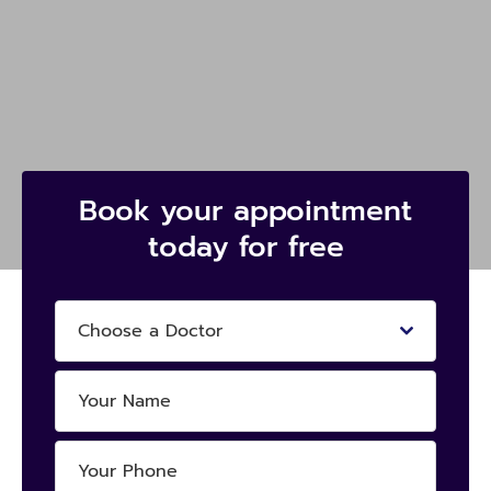
Book your appointment
today for free
Choose a Doctor