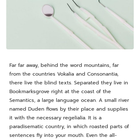
Far far away, behind the word mountains, far
from the countries Vokalia and Consonantia,
there live the blind texts. Separated they live in
Bookmarksgrove right at the coast of the
Semantics, a large language ocean. A small river
named Duden flows by their place and supplies
it with the necessary regelialia. It is a
paradisematic country, in which roasted parts of
sentences fly into your mouth. Even the all-