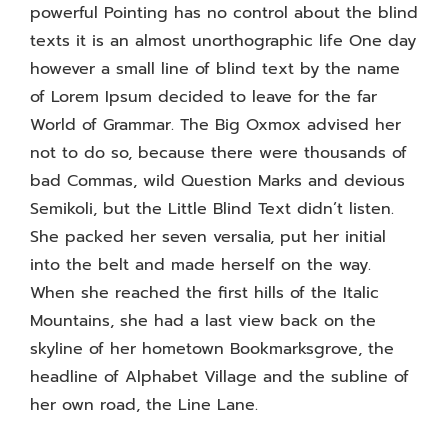
powerful Pointing has no control about the blind
texts it is an almost unorthographic life One day
however a small line of blind text by the name
of Lorem Ipsum decided to leave for the far
World of Grammar. The Big Oxmox advised her
not to do so, because there were thousands of
bad Commas, wild Question Marks and devious
Semikoli, but the Little Blind Text didn’t listen.
She packed her seven versalia, put her initial
into the belt and made herself on the way.
When she reached the first hills of the Italic
Mountains, she had a last view back on the
skyline of her hometown Bookmarksgrove, the
headline of Alphabet Village and the subline of
her own road, the Line Lane.