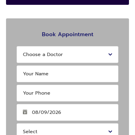
Book Appointment
Choose a Doctor
Select