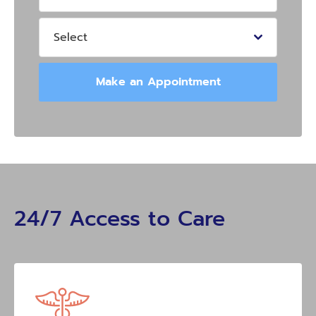
Select
Make an Appointment
24/7 Access to Care