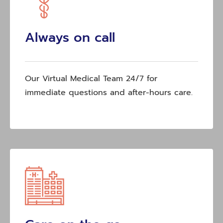
Always on call
Our Virtual Medical Team 24/7 for
immediate questions and after-hours care.