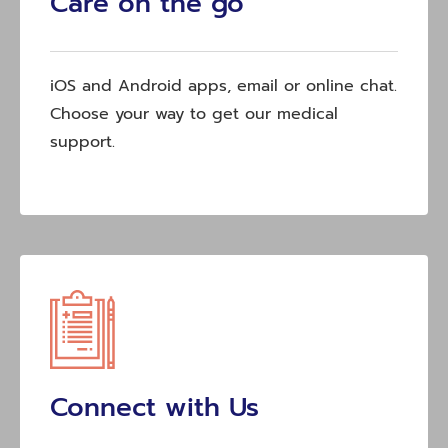
Care on the go
iOS and Android apps, email or online chat.
Choose your way to get our medical
support.
Connect with Us