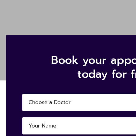
Book your app
today for 
Choose a Doctor