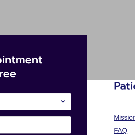
ointment
free
Pat
Missio
FAQ