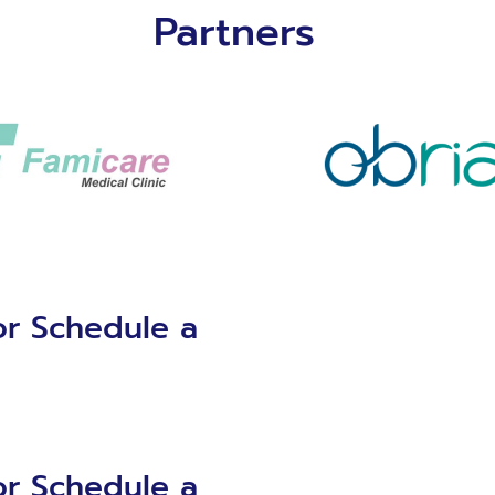
Partners
or Schedule a
or Schedule a