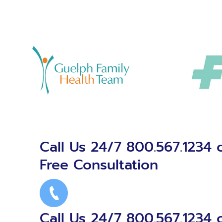
Call Us 24/7 800.567.1234 
Free Consultation
Call Us 24/7 800.567.1234 