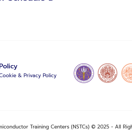
Policy
Cookie & Privacy Policy
miconductor Training Centers (NSTCs) © 2025 - All Rig