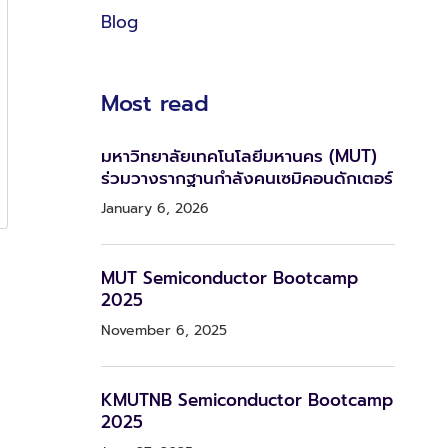
Blog
Most read
มหาวิทยาลัยเทคโนโลยีมหานคร (MUT)
ร่วมวางรากฐานกำลังคนเซมิคอนดักเตอร์
January 6, 2026
MUT Semiconductor Bootcamp
2025
November 6, 2025
KMUTNB Semiconductor Bootcamp
2025