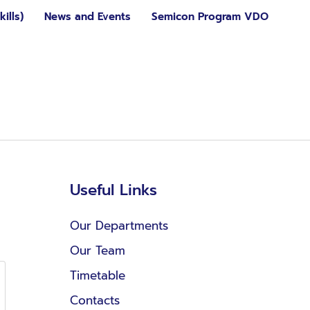
ills)
News and Events
Semicon Program VDO
Useful Links
Our Departments
Our Team
Timetable
Contacts