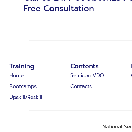
Free Consultation
Training
Contents
Home
Semicon VDO
Bootcamps
Contacts
Upskill/Reskill
National Se