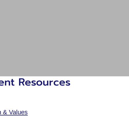
ient Resources
n & Values