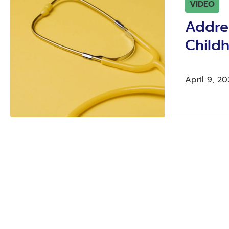
VIDEO
Addre
Child
April 9, 20