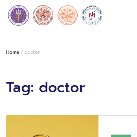
Home
/
doctor
Tag:
doctor