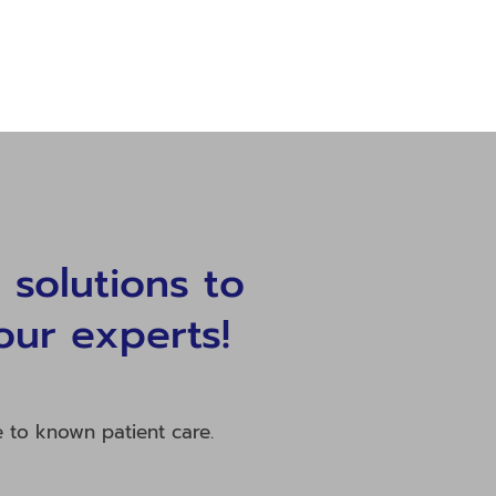
solutions to
our experts!
e to known patient care.