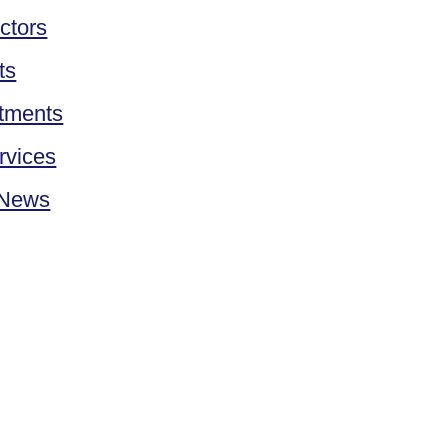
ctors
ts
tments
rvices
 News