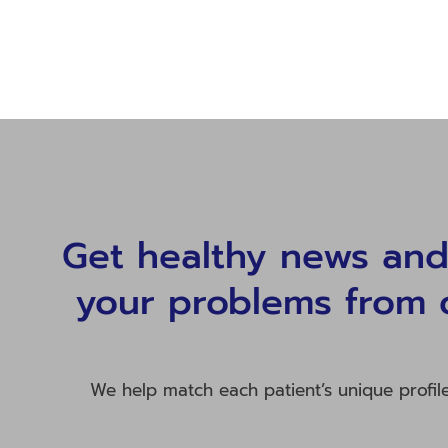
Get healthy news and 
your problems from 
We help match each patient’s unique profil