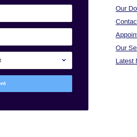
Our Do
Contac
Appoin
Our Se
t
Latest
ent