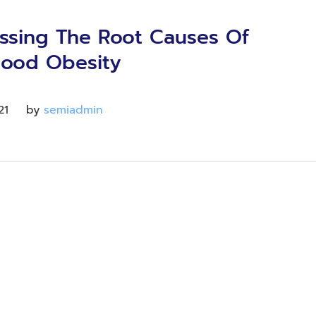
ssing The Root Causes Of
hood Obesity
21
by 
semiadmin