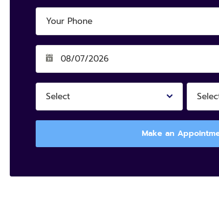
Select
Selec
Make an Appointm