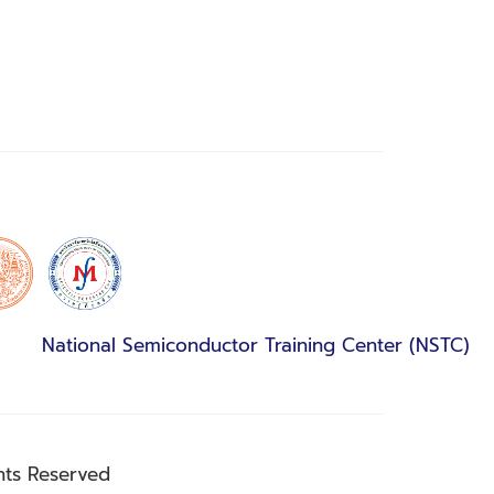
National Semiconductor Training Center (NSTC)
hts Reserved