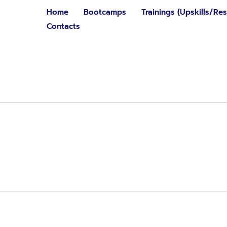
Home
Bootcamps
Trainings (Upskills/Resk
Contacts