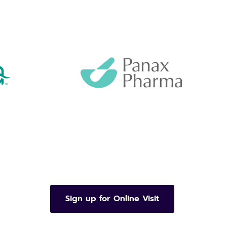
Sign up for Online Visit