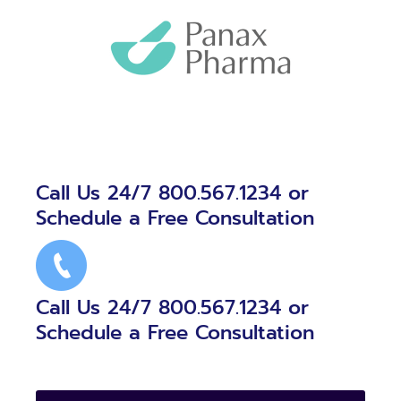
Call Us 24/7 800.567.1234 or
Schedule a Free Consultation
Call Us 24/7 800.567.1234 or
Schedule a Free Consultation