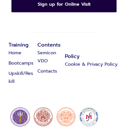
Sign up for Online Visit
Training
Contents
Home
Semicon
Policy
VDO
Bootcamps
Cookie & Privacy Policy
Contacts
Upskill/Res
kill