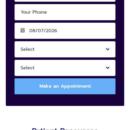
Select
Select
Make an Appointment