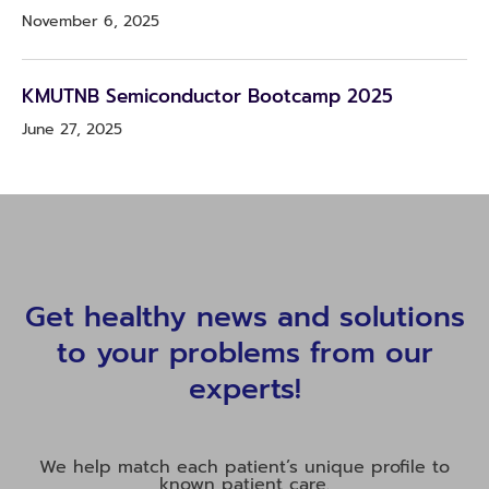
November 6, 2025
KMUTNB Semiconductor Bootcamp 2025
June 27, 2025
Get healthy news and solutions
to your problems from our
experts!
We help match each patient’s unique profile to
known patient care.