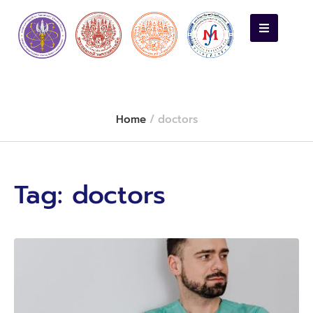
Home
/
doctors
Tag:
doctors