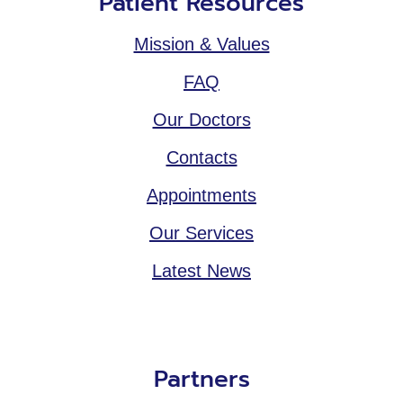
Patient Resources
Mission & Values
FAQ
Our Doctors
Contacts
Appointments
Our Services
Latest News
Partners