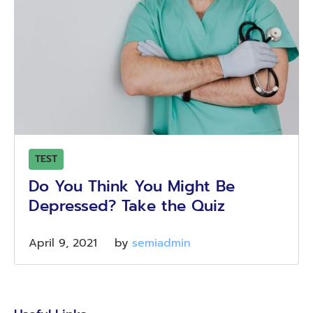
TEST
Do You Think You Might Be
Depressed? Take the Quiz
April 9, 2021
by 
semiadmin