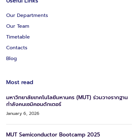
Useful Links
Our Departments
Our Team
Timetable
Contacts
Blog
Most read
มหาวิทยาลัยเทคโนโลยีมหานคร (MUT) ร่วมวางรากฐาน
กำลังคนเซมิคอนดักเตอร์
January 6, 2026
MUT Semiconductor Bootcamp 2025