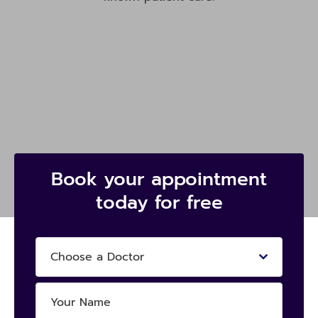
Book your appointment
today for free
Choose a Doctor