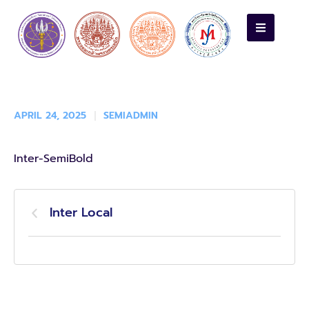
APRIL 24, 2025
SEMIADMIN
Inter-SemiBold
Inter Local