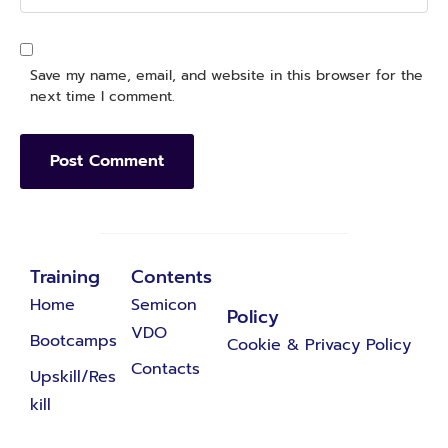
Save my name, email, and website in this browser for the
next time I comment.
Training
Contents
Home
Semicon
Policy
VDO
Bootcamps
Cookie & Privacy Policy
Contacts
Upskill/Res
kill