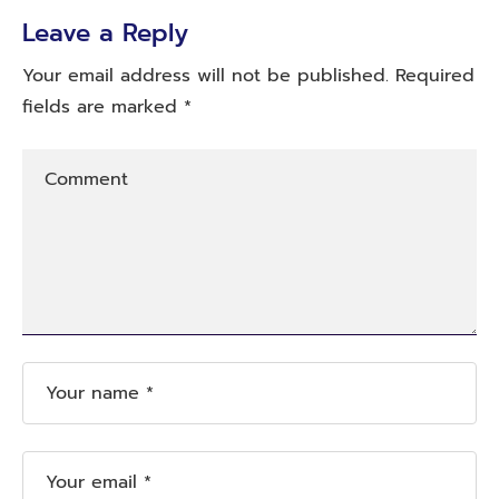
Leave a Reply
Your email address will not be published.
Required
fields are marked
*