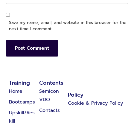
Save my name, email, and website in this browser for the
next time I comment.
Training
Contents
Home
Semicon
Policy
VDO
Bootcamps
Cookie & Privacy Policy
Contacts
Upskill/Res
kill