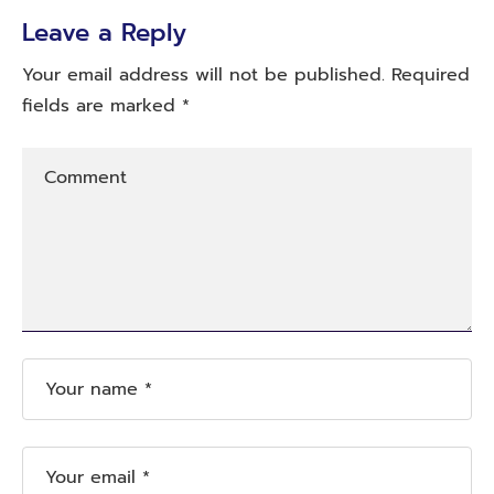
Leave a Reply
Your email address will not be published.
Required
fields are marked
*