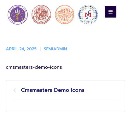
APRIL 24, 2025
SEMIADMIN
cmsmasters-demo-icons
Cmsmasters Demo Icons